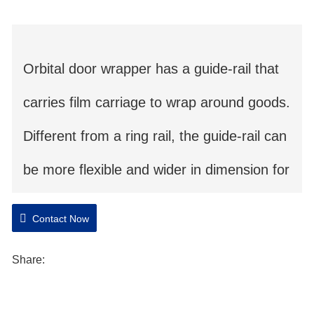
Orbital door wrapper has a guide-rail that
carries film carriage to wrap around goods.
Different from a ring rail, the guide-rail can
be more flexible and wider in dimension for
extremely wide goods. This is the best
Contact Now
choice for material in thin and wide shape.
Share:
Orbital stretch wrapper takes less space in
container. .