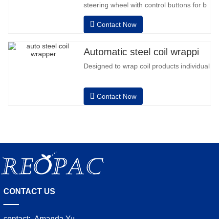
steering wheel with control buttons for b
back and forward • Operation outside
Contact Now
the column • 2 batteries 12V / 110 Ah
series connected • Capacity with a full
battery 120-130 pallets • Battery
Automatic steel coil wrapping machine
charger, automatic high frequency,
Designed to wrap coil products individually
charging time approx. 8-
Contact Now
CONTACT US
contact:
Amanda Yu