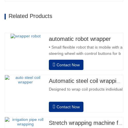
Related Products
automatic robot wrapper
• Small flexible robot that is mobile with a
steering wheel with control buttons for b
back and forward • Operation outside
Contact Now
the column • 2 batteries 12V / 110 Ah
series connected • Capacity with a full
battery 120-130 pallets • Battery
Automatic steel coil wrapping machine
charger, automatic high frequency,
Designed to wrap coil products individually
charging time approx. 8-…
Contact Now
Stretch wrapping machine for irrigation pipe roll