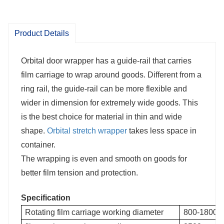
The wrapping is even and smooth on
Product Details
goods for better film tension and
Orbital door wrapper has a guide-rail that carries
protection.
film carriage to wrap around goods. Different from a
ring rail, the guide-rail can be more flexible and
wider in dimension for extremely wide goods. This
is the best choice for material in thin and wide
shape.
Orbital stretch wrapper
takes less space in
container.
The wrapping is even and smooth on goods for
better film tension and protection.
Specification
Rotating film carriage working diameter
800-1800