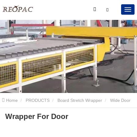
Home
PRODUCTS
Board Stretch Wrapper
Wide Door
Wrapper For Door
Stretch Wrapper
Wrapper For Door