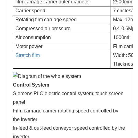
film carriage carrier outer diameter
2500mm
Carrier speed
7 circles/m
Rotating film carriage speed
Max. 12m/
Compressed air pressure
0.4-0.6Mpa
Air consumption
1000ml
Motor power
Film carria
Stretch film
Width: 500
Thickness:
Control System
Siemens PLC electric control system, touch screen
panel
Film carriage carrier rotating speed controlled by
the inverter
In-feed & out-feed conveyor speed controlled by the
inverter