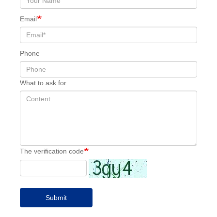
Email
Phone
What to ask for
The verification code
Submit