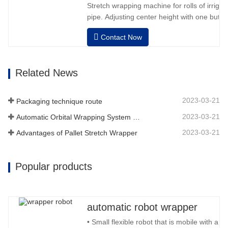
Stretch wrapping machine for rolls of irriga
pipe. Adjusting center height with one button
dimension. Easy operation, very friendly for
Contact Now
operator.Auto positioning after finished wr
speed, stretching force can be adjusted as
Related News
2023-03-21
Packaging technique route
2023-03-21
Automatic Orbital Wrapping System Wraps 6 Sides On Material
2023-03-21
Advantages of Pallet Stretch Wrapper
Popular products
automatic robot wrapper
• Small flexible robot that is mobile with a