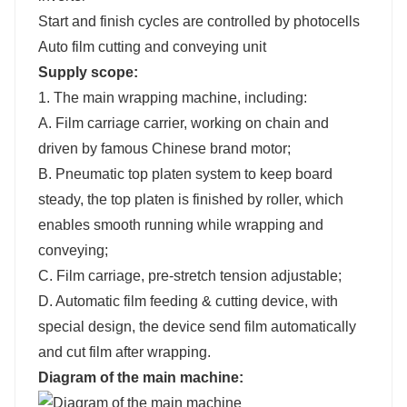
Start and finish cycles are controlled by photocells
Auto film cutting and conveying unit
Supply scope:
1. The main wrapping machine, including:
A. Film carriage carrier, working on chain and
driven by famous Chinese brand motor;
B. Pneumatic top platen system to keep board
steady, the top platen is finished by roller, which
enables smooth running while wrapping and
conveying;
C. Film carriage, pre-stretch tension adjustable;
D. Automatic film feeding & cutting device, with
special design, the device send film automatically
and cut film after wrapping.
Diagram
of the main machine
: