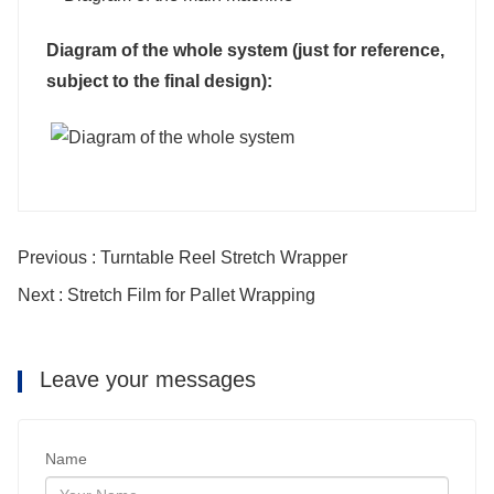
Diagram of the whole system (just for reference,
subject to the final design):
Previous : Turntable Reel Stretch Wrapper
Next : Stretch Film for Pallet Wrapping
Leave your messages
Name