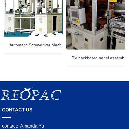
Automatic Screwdriver Machine
TV backboard panel assembly r
CONTACT US
contact:
Amanda Yu