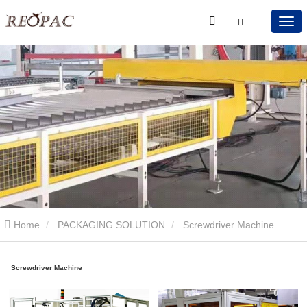
Home
PACKAGING SOLUTION
Screwdriver Machine
Screwdriver Machine