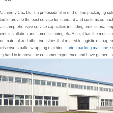
chinery Co., Ltd is a professional in end-of-line packaging so
ted to provide the best service for standard and customized pac
s comprehensive service capacities including professional eng
t, installation and commissioning etc. Also, it has the most co
ion material and other industries that related to logistic manage
cts covers pallet wrapping machine,
carton packing machine
, 
ng hard to improve the customer experience and have gained the 