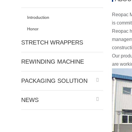
Reopac Ma
Introduction
is commit
Honor
Reopac ha
managemen
STRETCH WRAPPERS
construct
Our produ
REWINDING MACHINE
are worki
PACKAGING SOLUTION
NEWS