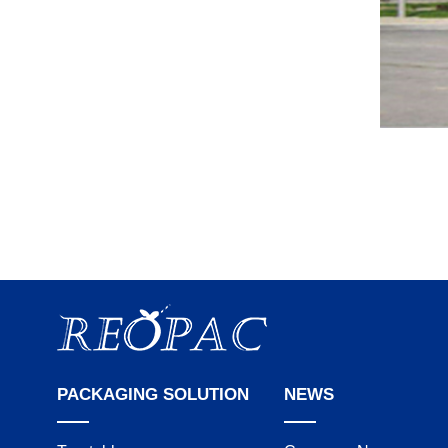
PACKAGING SOLUTION
NEWS