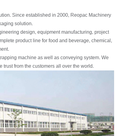
lution. Since established in 2000, Reopac Machinery
kaging solution.
ineering design, equipment manufacturing, project
mplete product line for food and beverage, chemical,
ment.
strapping machine as well as conveying system. We
trust from the customers all over the world.