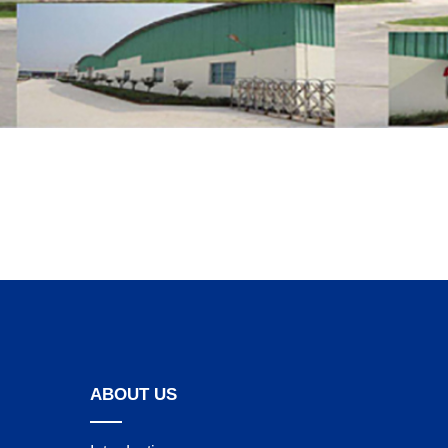
ABOUT US