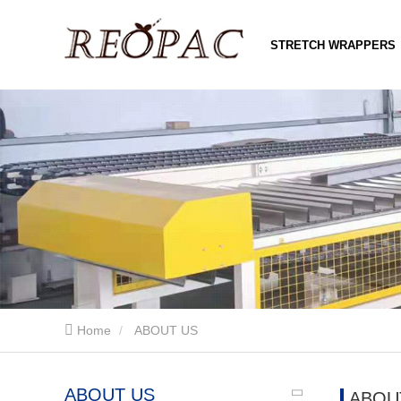
STRETCH WRAPPERS
Home
ABOUT US
ABOUT US
ABOU