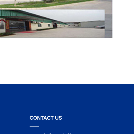
CONTACT US