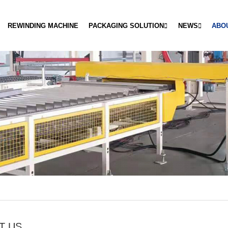
REWINDING MACHINE
PACKAGING SOLUTION
NEWS
ABO
T US