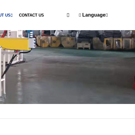
Language
UT US
CONTACT US