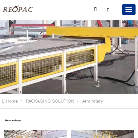
Home
PACKAGING SOLUTION
Arm rotary
Arm rotary