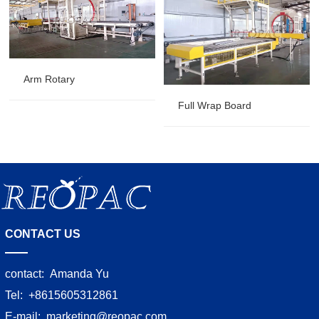
Arm Rotary
Full Wrap Board
CONTACT US
contact:
Amanda Yu
Tel:
+8615605312861
E-mail:
marketing@reopac.com