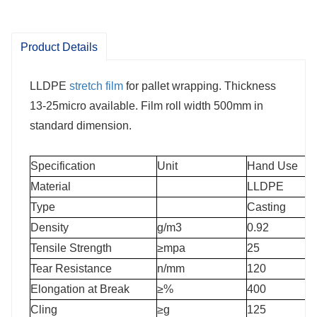
Product Details
LLDPE
stretch film
for pallet wrapping. Thickness
13-25micro available. Film roll width 500mm in
standard dimension.
Specification
Unit
Hand Use
Material
LLDPE
Type
Casting
Density
g/m3
0.92
Tensile Strength
≥mpa
25
Tear Resistance
n/mm
120
Elongation at Break
≥%
400
Cling
≥g
125