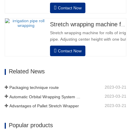
Contact Now
Stretch wrapping machine for irrigation pipe roll
Stretch wrapping machine for rolls of irriga
pipe. Adjusting center height with one button
dimension. Easy operation, very friendly for
Contact Now
operator.Auto positioning after finished wr
speed, stretching force can be adjusted as
Related News
2023-03-21
Packaging technique route
2023-03-21
Automatic Orbital Wrapping System Wraps 6 Sides On Material
2023-03-21
Advantages of Pallet Stretch Wrapper
Popular products