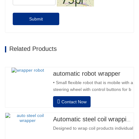
Submit
Related Products
automatic robot wrapper
• Small flexible robot that is mobile with a
steering wheel with control buttons for b
back and forward • Operation outside
Contact Now
the column • 2 batteries 12V / 110 Ah
series connected • Capacity with a full
battery 120-130 pallets • Battery
Automatic steel coil wrapping machine
charger, automatic high frequency,
Designed to wrap coil products individually
charging time approx. 8-…