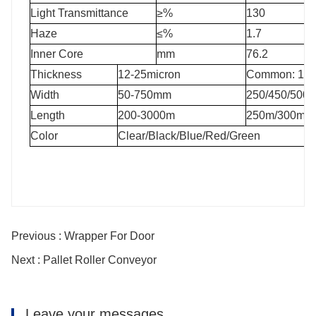
Light Transmittance
≥%
130
Haze
≤%
1.7
Inner Core
mm
76.2
Thickness
12-25micron
Common: 15mi
Width
50-750mm
250/450/500
Length
200-3000m
250m/300m/5
Color
Clear/Black/Blue/Red/Green
Previous : Wrapper For Door
Next : Pallet Roller Conveyor
Leave your messages