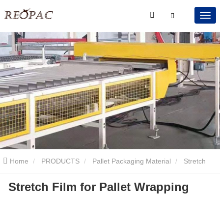
Home
PRODUCTS
Pallet Packaging Material
Stretch
Stretch Film for Pallet Wrapping
Film
Stretch Film for Pallet Wrapping