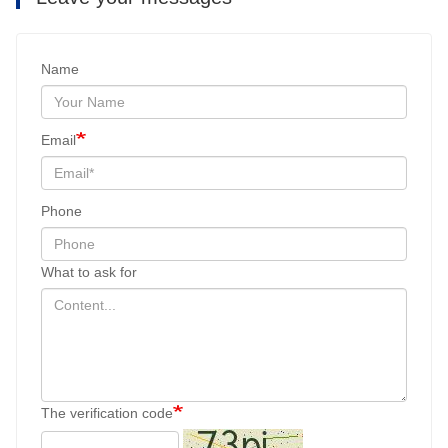
Name
Email
Phone
What to ask for
The verification code