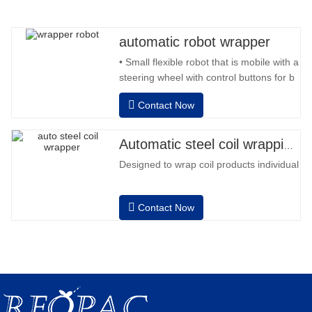
automatic robot wrapper
• Small flexible robot that is mobile with a
steering wheel with control buttons for b
back and forward • Operation outside
Contact Now
the column • 2 batteries 12V / 110 Ah
series connected • Capacity with a full
battery 120-130 pallets • Battery
Automatic steel coil wrapping machine
charger, automatic high frequency,
Designed to wrap coil products individually
charging time approx. 8-
Contact Now