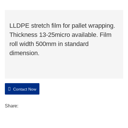
LLDPE stretch film for pallet wrapping.
Thickness 13-25micro available. Film
roll width 500mm in standard
dimension.
Contact Now
Share: