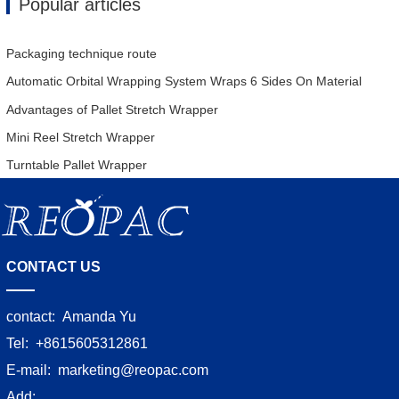
Popular articles
Packaging technique route
Automatic Orbital Wrapping System Wraps 6 Sides On Material
Advantages of Pallet Stretch Wrapper
Mini Reel Stretch Wrapper
Turntable Pallet Wrapper
CONTACT US
contact:
Amanda Yu
Tel:
+8615605312861
E-mail:
marketing@reopac.com
Add: