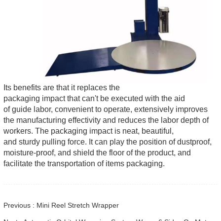
Its benefits are that it replaces the
packaging impact that can't be executed with the aid
of guide labor, convenient to operate, extensively improves
the manufacturing effectivity and reduces the labor depth of
workers. The packaging impact is neat, beautiful,
and sturdy pulling force. It can play the position of dustproof,
moisture-proof, and shield the floor of the product, and
facilitate the transportation of items packaging.
Previous : Mini Reel Stretch Wrapper