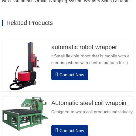
Next : Automatic Orbital Wrapping System Wraps 6 Sides On Material
Related Products
automatic robot wrapper
• Small flexible robot that is mobile with a
steering wheel with control buttons for b
back and forward • Operation outside the
Contact Now
column • 2 batteries 12V / 110 Ah series
connected • Capacity with a full battery
120-130 pallets • Battery charger,
automatic high frequency, charging time
approx. 8-…
Automatic steel coil wrapping machine
Designed to wrap coil products individually
Contact Now