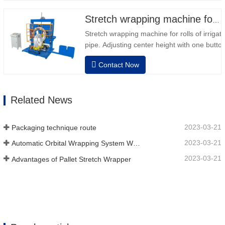
Stretch wrapping machine for irrigation pipe roll
Stretch wrapping machine for rolls of irrigat
pipe. Adjusting center height with one button
dimension. Easy operation, very friendly for
Contact Now
operator.Auto positioning after finished wra
speed, stretching force can be adjusted as
Related News
2023-03-21
Packaging technique route
2023-03-21
Automatic Orbital Wrapping System Wraps 6 Sides On Material
2023-03-21
Advantages of Pallet Stretch Wrapper