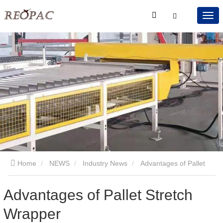
Home
NEWS
Industry News
Advantages of Pallet
Stretch Wrapper
Advantages of Pallet Stretch
Wrapper