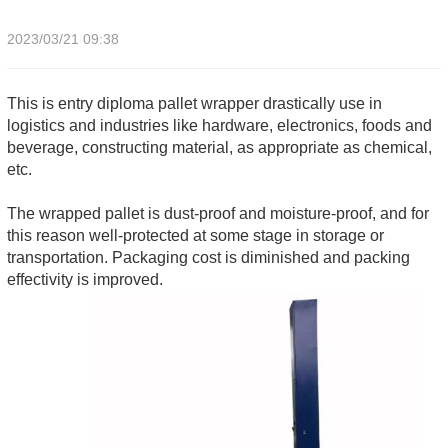
2023/03/21 09:38
This is entry diploma pallet wrapper drastically use in
logistics and industries like hardware, electronics, foods and
beverage, constructing material, as appropriate as chemical,
etc.
The wrapped pallet is dust-proof and moisture-proof, and for
this reason well-protected at some stage in storage or
transportation. Packaging cost is diminished and packing
effectivity is improved.