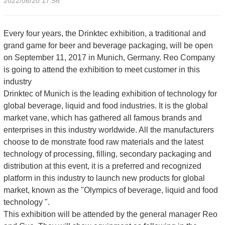
2022/06/20 17:56
Every four years, the Drinktec exhibition, a traditional and
grand game for beer and beverage packaging, will be open
on September 11, 2017 in Munich, Germany. Reo Company
is going to attend the exhibition to meet customer in this
industry
Drinktec of Munich is the leading exhibition of technology for
global beverage, liquid and food industries. It is the global
market vane, which has gathered all famous brands and
enterprises in this industry worldwide. All the manufacturers
choose to de monstrate food raw materials and the latest
technology of processing, filling, secondary packaging and
distribution at this event, it is a preferred and recognized
platform in this industry to launch new products for global
market, known as the "Olympics of beverage, liquid and food
technology ".
This exhibition will be attended by the general manager Reo