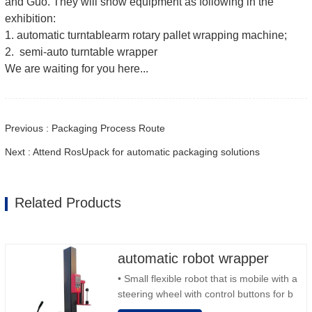
and Guo. They will show equipment as following in the
exhibition:
1. automatic turntablearm rotary pallet wrapping machine;
2. semi-auto turntable wrapper
We are waiting for you here...
Previous : Packaging Process Route
Next : Attend RosUpack for automatic packaging solutions
Related Products
automatic robot wrapper
• Small flexible robot that is mobile with a
steering wheel with control buttons for b
back and forward • Operation outside the