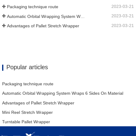
2023-03-21
Packaging technique route
2023-03-21
Automatic Orbital Wrapping System Wraps 6 Sides On Material
2023-03-21
Advantages of Pallet Stretch Wrapper
Popular articles
Packaging technique route
Automatic Orbital Wrapping System Wraps 6 Sides On Material
Advantages of Pallet Stretch Wrapper
Mini Reel Stretch Wrapper
Turntable Pallet Wrapper