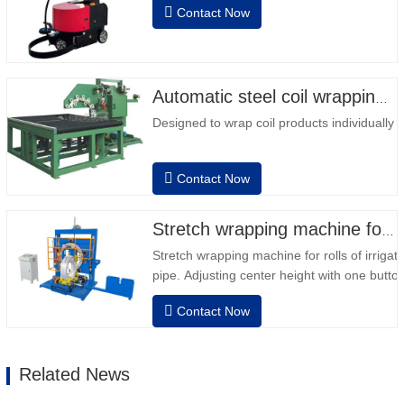
Contact Now
column • 2 batteries 12V / 110 Ah series
connected • Capacity with a full battery
120-130 pallets • Battery charger,
automatic high frequency, charging time
approx. 8-…
Automatic steel coil wrapping machine
Designed to wrap coil products individually
Contact Now
Stretch wrapping machine for irrigation pipe roll
Stretch wrapping machine for rolls of irrigat
pipe. Adjusting center height with one button
dimension. Easy operation, very friendly for
Contact Now
operator.Auto positioning after finished wra
speed, stretching force can be adjusted as
Related News