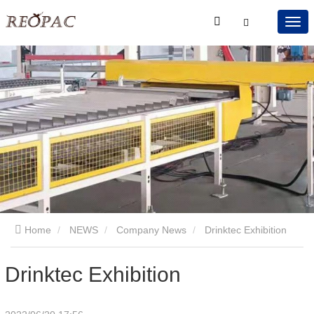
Home
NEWS
Company News
Drinktec Exhibition
Drinktec Exhibition